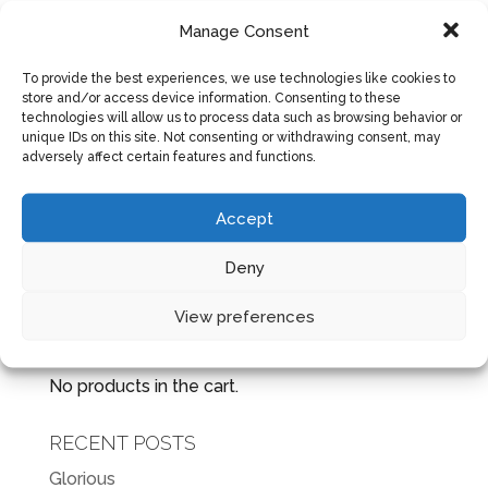
The light was dim coming through the old
Manage Consent
crooked blinds, but still Bear could not sleep.
To provide the best experiences, we use technologies like cookies to
Something always rattled around in his mind
store and/or access device information. Consenting to these
waking him up early in the morning with passion
technologies will allow us to process data such as browsing behavior or
unique IDs on this site. Not consenting or withdrawing consent, may
and purpose. Maybe it was years of voices in
adversely affect certain features and functions.
his mind telling him that he was going...
Accept
Next Entries »
Deny
View preferences
CART
No products in the cart.
RECENT POSTS
Glorious