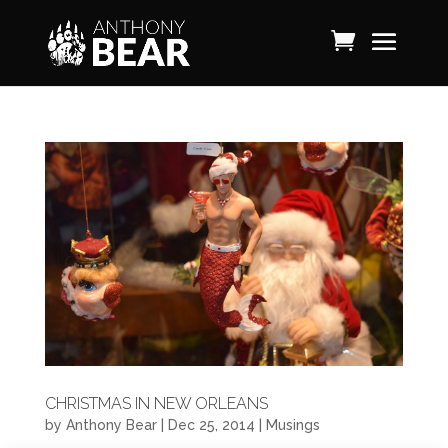
CHRISTMAS IN NEW ORLEANS
by
Anthony Bear
|
Dec 25, 2014
|
Musings