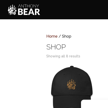
Home
/ Shop
SHOP
Showing all 8 results