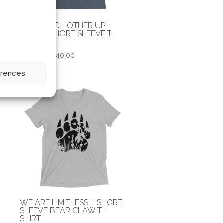
Y
HOLD EACH OTHER UP –
UNISEX SHORT SLEEVE T-
SHIRT
Price
$
30.00
–
$
40.00
range:
erences
$30.00
through
$40.00
WE ARE LIMITLESS – SHORT
SLEEVE BEAR CLAW T-
SHIRT