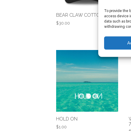
To provide the 
BEAR CLAW COTTON CAP
access device i
data such as bro
$
30.00
withdrawing con
A
HOLD ON
$
1.00