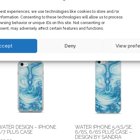
best experiences, we use technologies like cookies to store and/or
BEAR CLAW WOOL BLEND
CANVAS PRINT OF “H2O” B
nformation. Consenting to these technologies will allow us to process
SNAPBACK
SANDRA BRZOZOWSKI
wsing behavior or unique IDs on this site. Not consenting or
sent, may adversely affect certain features and functions.
Price
$
25.00
$
50.00
–
$
55.00
range:
$50.00
ccept
Deny
View pref
through
$55.00
WATER DESIGN – IPHONE
WATER IPHONE 5/5S/SE,
7/7 PLUS CASE
6/6S, 6/6S PLUS CASE –
DESIGN BY SANDRA