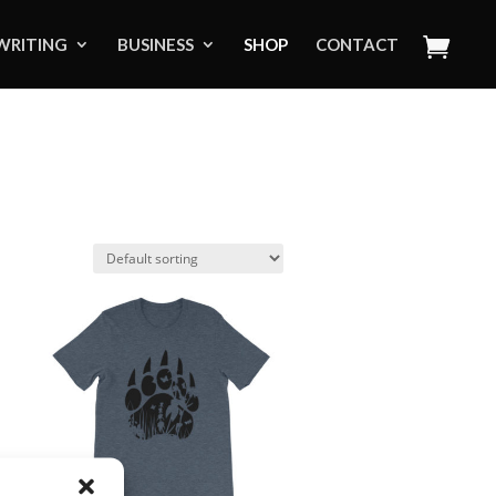
WRITING
BUSINESS
SHOP
CONTACT