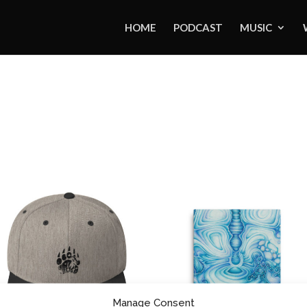
HOME
PODCAST
MUSIC
Manage Consent