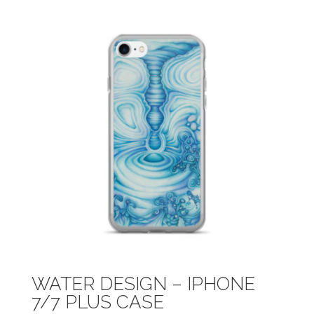
WATER DESIGN – IPHONE
7/7 PLUS CASE