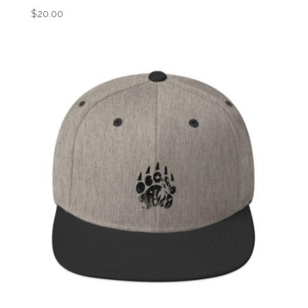
$
20.00