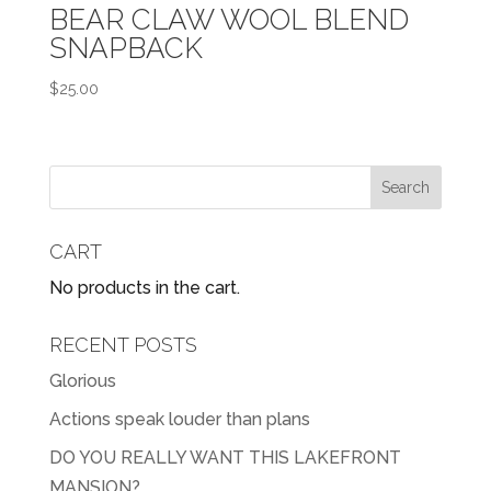
BEAR CLAW WOOL BLEND
SNAPBACK
$
25.00
CART
No products in the cart.
RECENT POSTS
Glorious
Actions speak louder than plans
DO YOU REALLY WANT THIS LAKEFRONT
MANSION?