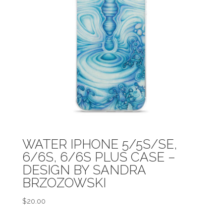
WATER IPHONE 5/5S/SE,
6/6S, 6/6S PLUS CASE –
DESIGN BY SANDRA
BRZOZOWSKI
$
20.00