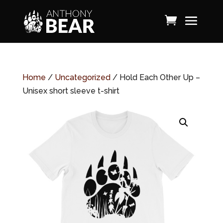
Home
/
Uncategorized
/ Hold Each Other Up –
Unisex short sleeve t-shirt