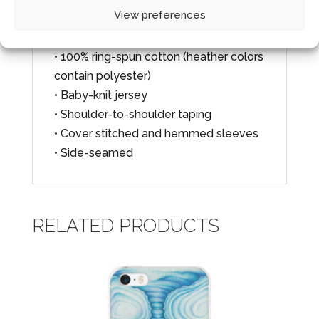
100% cotton, except for heather colors,
View preferences
which contain polyester.
• 100% ring-spun cotton (heather colors
contain polyester)
• Baby-knit jersey
• Shoulder-to-shoulder taping
• Cover stitched and hemmed sleeves
• Side-seamed
RELATED PRODUCTS