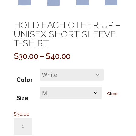
HOLD EACH OTHER UP –
UNISEX SHORT SLEEVE
T-SHIRT
Price
$
30.00
–
$
40.00
range:
$30.00
through
Color
$40.00
Clear
Size
$
30.00
Hold
Each