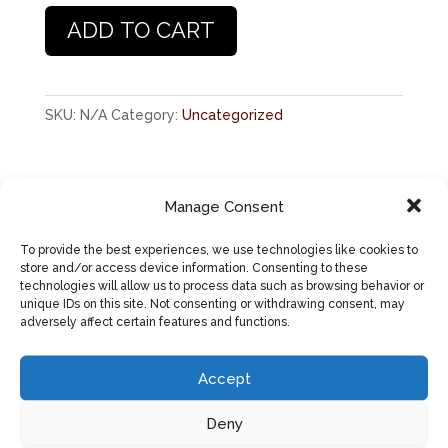
Other
ADD TO CART
Up
-
Unisex
short
SKU:
N/A
Category:
Uncategorized
sleeve
t-
shirt
Manage Consent
Description
quantity
Additional information
To provide the best experiences, we use technologies like cookies to
store and/or access device information. Consenting to these
Reviews (0)
technologies will allow us to process data such as browsing behavior or
unique IDs on this site. Not consenting or withdrawing consent, may
adversely affect certain features and functions.
DESCRIPTION
This super-soft, baby-knit t-shirt looks
Accept
great on both men and women – it fits
Deny
like a well-loved favorite. Made from