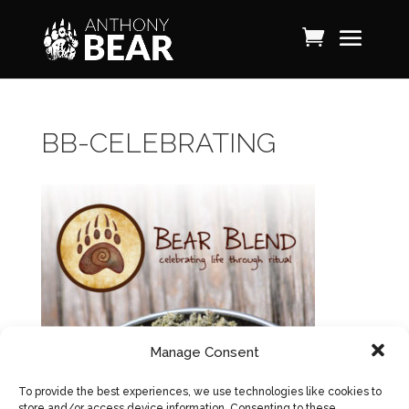
BB-CELEBRATING
Manage Consent
To provide the best experiences, we use technologies like cookies to
store and/or access device information. Consenting to these