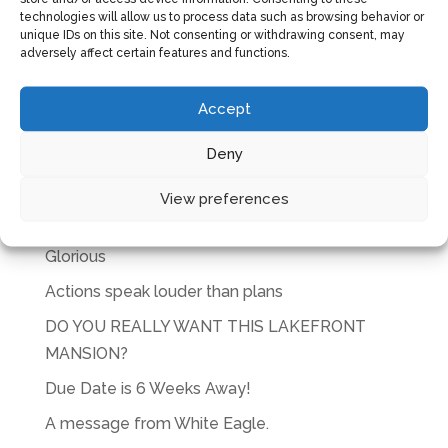
technologies will allow us to process data such as browsing behavior or
unique IDs on this site. Not consenting or withdrawing consent, may
adversely affect certain features and functions.
Accept
CART
Deny
No products in the cart.
View preferences
RECENT POSTS
Glorious
Actions speak louder than plans
DO YOU REALLY WANT THIS LAKEFRONT
MANSION?
Due Date is 6 Weeks Away!
A message from White Eagle.