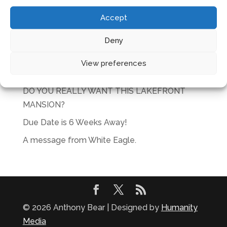
No products in the cart.
Accept
RECENT POSTS
Deny
Glorious
View preferences
Actions speak louder than plans
DO YOU REALLY WANT THIS LAKEFRONT
MANSION?
Due Date is 6 Weeks Away!
A message from White Eagle.
© 2026 Anthony Bear | Designed by
Humanity
Media