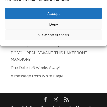
CART
Accept
No products in the cart.
Deny
RECENT POSTS
View preferences
Glorious
Actions speak louder than plans
DO YOU REALLY WANT THIS LAKEFRONT
MANSION?
Due Date is 6 Weeks Away!
A message from White Eagle.