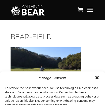
BEAR-FIELD
Manage Consent
To provide the best experiences, we use technologies like cookies to
store and/or access device information. Consenting to these
technologies will allow us to process data such as browsing behavior or
unique IDs on this site. Not consenting or withdrawing consent, may
adversely affect certain features and functions.