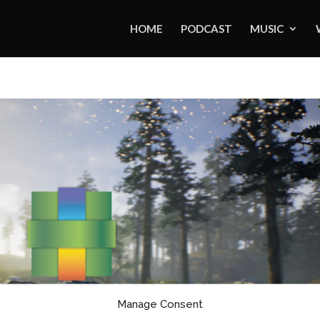
HOME
PODCAST
MUSIC
Manage Consent