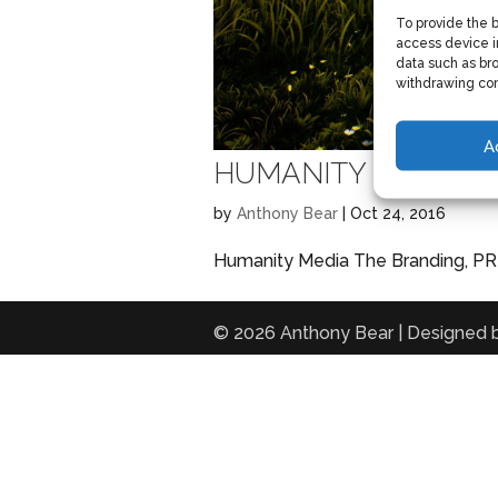
To provide the 
access device i
data such as bro
withdrawing con
A
HUMANITY MEDIA
by
Anthony Bear
|
Oct 24, 2016
Humanity Media The Branding, PR a
© 2026 Anthony Bear | Designed