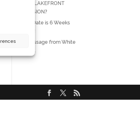
THIS LAKEFRONT
MANSION?
Due Date is 6 Weeks
Away!
erences
A message from White
Eagle.