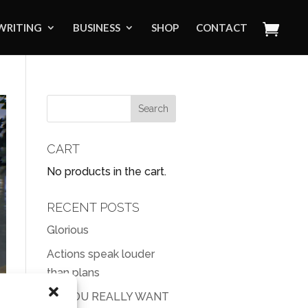
WRITING
BUSINESS
SHOP
CONTACT
CART
No products in the cart.
RECENT POSTS
Glorious
Actions speak louder
than plans
DO YOU REALLY WANT