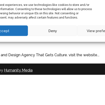
best experiences, we use technologies like cookies to store and/or
nformation. Consenting to these technologies will allow us to process
wsing behavior or unique IDs on this site. Not consenting or
sent, may adversely affect certain features and functions.
ccept
Deny
View pref
nd Design Agency That Gets Culture. visit the website...
 by
Humanity Media