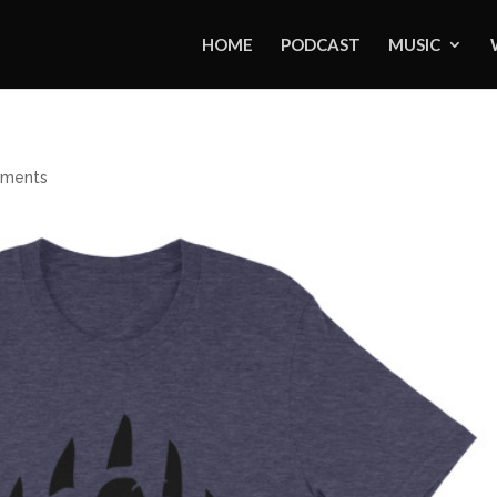
HOME
PODCAST
MUSIC
ments