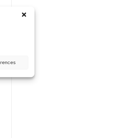
erences