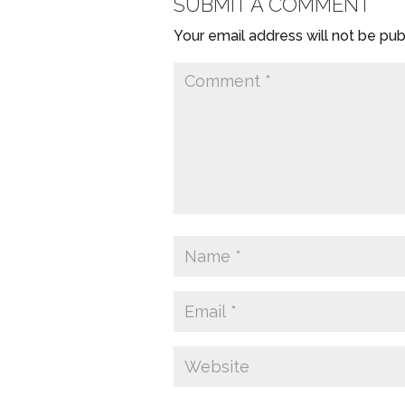
SUBMIT A COMMENT
Your email address will not be pub