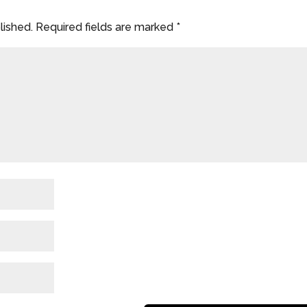
lished.
Required fields are marked
*