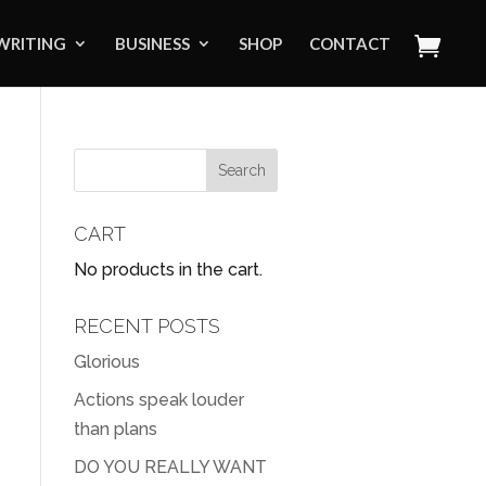
WRITING
BUSINESS
SHOP
CONTACT
CART
No products in the cart.
RECENT POSTS
Glorious
Actions speak louder
than plans
DO YOU REALLY WANT