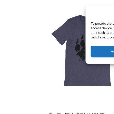
To provide the 
access device i
data such as bro
withdrawing con
A