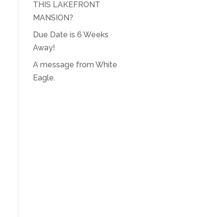
THIS LAKEFRONT
MANSION?
Due Date is 6 Weeks
Away!
A message from White
Eagle.