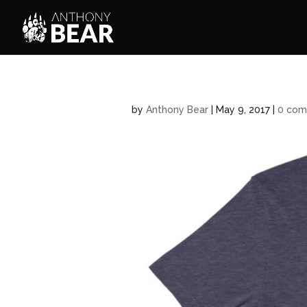
by
Anthony Bear
|
May 9, 2017
|
0 com