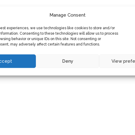
Manage Consent
best experiences, we use technologies like cookies to store and/or
nformation. Consenting to these technologies will allow us to process
wsing behavior or unique IDs on this site. Not consenting or
sent, may adversely affect certain features and functions.
ccept
Deny
View pref