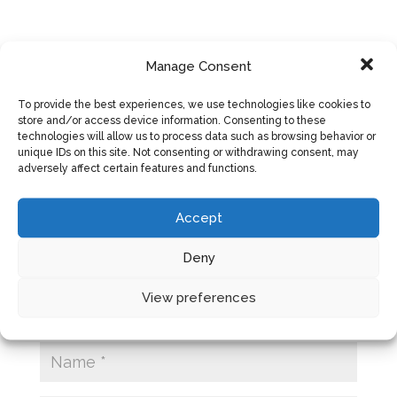
Manage Consent
SUBMIT A COMMENT
To provide the best experiences, we use technologies like cookies to
store and/or access device information. Consenting to these
Your email address will not be published.
technologies will allow us to process data such as browsing behavior or
Required fields are marked
*
unique IDs on this site. Not consenting or withdrawing consent, may
adversely affect certain features and functions.
Accept
Deny
View preferences