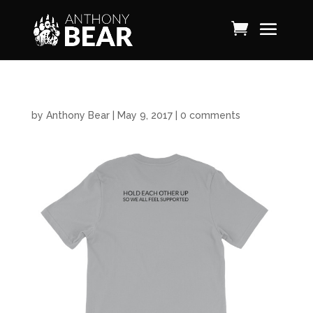
by
Anthony Bear
|
May 9, 2017
|
0 comments