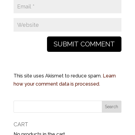
This site uses Akismet to reduce spam.
Learn
how your comment data is processed.
CART
No products in the cart.