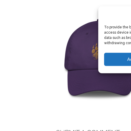
To provide the 
access device i
data such as bro
withdrawing con
A