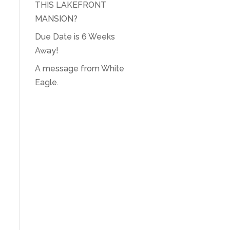
THIS LAKEFRONT
MANSION?
Due Date is 6 Weeks
Away!
A message from White
Eagle.