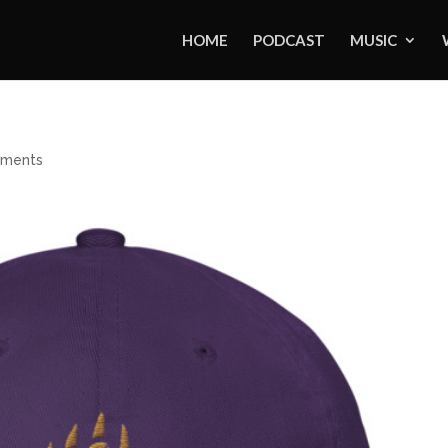
HOME
PODCAST
MUSIC
ments