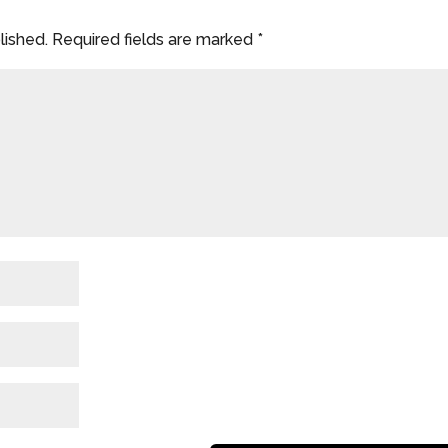
lished.
Required fields are marked
*