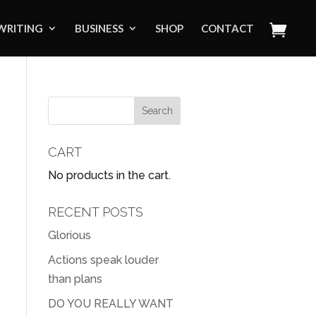
WRITING
BUSINESS
SHOP
CONTACT
CART
No products in the cart.
RECENT POSTS
Glorious
Actions speak louder
than plans
DO YOU REALLY WANT