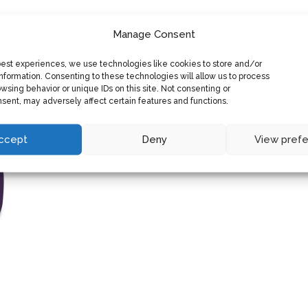
Manage Consent
best experiences, we use technologies like cookies to store and/or
nformation. Consenting to these technologies will allow us to process
wsing behavior or unique IDs on this site. Not consenting or
sent, may adversely affect certain features and functions.
ccept
Deny
View pref