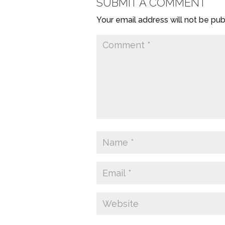
SUBMIT A COMMENT
Your email address will not be pub