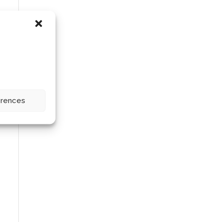
erences