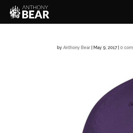
by
Anthony Bear
|
May 9, 2017
|
0 com