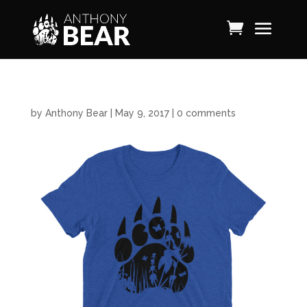
by
Anthony Bear
|
May 9, 2017
|
0 comments