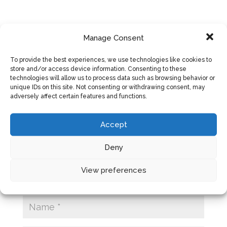
Manage Consent
SUBMIT A COMMENT
To provide the best experiences, we use technologies like cookies to
store and/or access device information. Consenting to these
Your email address will not be published.
technologies will allow us to process data such as browsing behavior or
Required fields are marked
*
unique IDs on this site. Not consenting or withdrawing consent, may
adversely affect certain features and functions.
Accept
Deny
View preferences