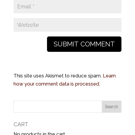
This site uses Akismet to reduce spam.
Learn
how your comment data is processed.
CART
No products in the cart.